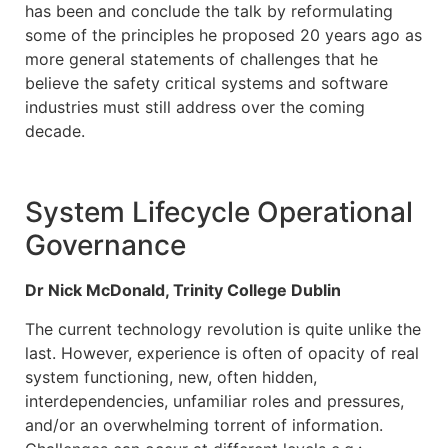
has been and conclude the talk by reformulating
some of the principles he proposed 20 years ago as
more general statements of challenges that he
believe the safety critical systems and software
industries must still address over the coming
decade.
System Lifecycle Operational
Governance
Dr Nick McDonald, Trinity College Dublin
The current technology revolution is quite unlike the
last. However, experience is often of opacity of real
system functioning, new, often hidden,
interdependencies, unfamiliar roles and pressures,
and/or an overwhelming torrent of information.