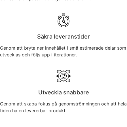
Säkra leveranstider
Genom att bryta ner innehållet i små estimerade delar som
utvecklas och följs upp i iterationer.
Utveckla snabbare
Genom att skapa fokus på genomströmningen och att hela
tiden ha en levererbar produkt.