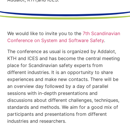
We would like to invite you to the
7th Scandinavian
Conference on System and Software Safety
.
The conference as usual is organized by Addalot,
KTH and ICES and has become the central meeting
place for Scandinavian safety experts from
different industries. It is an opportunity to share
experiences and make new contacts. There will be
an overview day followed by a day of parallel
sessions with in-depth presentations and
discussions about different challenges, techniques,
standards and methods. We aim for a good mix of
participants and presentations from different
industries and researchers.