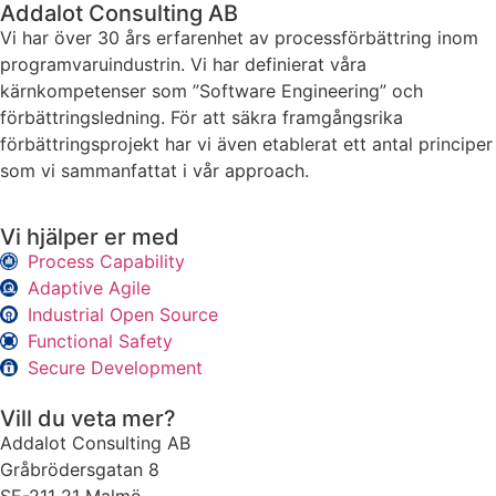
Addalot Consulting AB
Vi har över 30 års erfarenhet av processförbättring inom
programvaruindustrin. Vi har definierat våra
kärnkompetenser som ”Software Engineering” och
förbättringsledning. För att säkra framgångsrika
förbättringsprojekt har vi även etablerat ett antal principer
som vi sammanfattat i vår approach.
Vi hjälper er med
Process Capability
Adaptive Agile
Industrial Open Source
Functional Safety
Secure Development
Vill du veta mer?
Addalot Consulting AB
Gråbrödersgatan 8