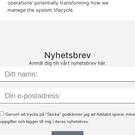
operations’ potentially transforming how we
manage the system lifecycle.
Nyhetsbrev
Anmäl dig till vårt nyhetsbrev här.
Genom att trycka på "Skicka" godkänner jag att Addalot sparar mina
uppgifter och lägger till mig i deras nyhetsbrev.