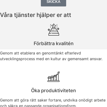
SKICKA
Våra tjänster hjälper er att
Förbättra kvalitén
Genom att etablera en genomtänkt efterlevd
utvecklingsprocess med en kultur av gemensamt ansvar.
Öka produktiviteten
Genom att göra rätt saker fortare, undvika onödigt arbete
och säkra en passande organisationsform.