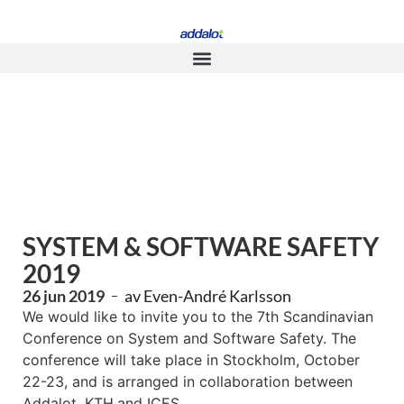
SYSTEM & SOFTWARE SAFETY
2019
26 jun 2019
av
Even-André Karlsson
We would like to invite you to the 7th Scandinavian
Conference on System and Software Safety. The
conference will take place in Stockholm, October
22-23, and is arranged in collaboration between
Addalot, KTH,and ICES.