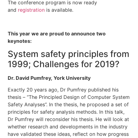
The conference program is now ready
and
registration
is available.
This year we are proud to announce two
keynotes:
System safety principles from
1999; Challenges for 2019?
Dr. David Pumfrey, York University
Exactly 20 years ago, Dr Pumfrey published his
thesis – “The Principled Design of Computer System
Safety Analyses”. In the thesis, he proposed a set of
principles for safety analysis methods. In this talk,
Dr Pumfrey will reconsider his thesis. He will look at
whether research and developments in the industry
have validated these ideas, reflect on how progress