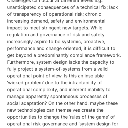
Challenges can occur at different levels e.g.:
unanticipated consequences of a technical fix; lack
of transparency of operational risk; chronic
increasing demand, safety and environmental
impact to meet stringent new targets. While
regulation and governance of risk and safety
increasingly aspire to be systemic, proactive,
performance and change oriented, it is difficult to
get beyond a predominantly compliance framework.
Furthermore, system design lacks the capacity to
fully project a system-of-systems from a valid
operational point of view. Is this an insoluble
‘wicked problem’ due to the intractability of
operational complexity, and inherent inability to
manage apparently spontaneous processes of
social adaptation? On the other hand, maybe these
new technologies can themselves create the
opportunities to change the ‘rules of the game’ of
operational risk governance and ‘system design for